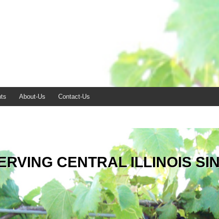
ts
About-Us
Contact-Us
ERVING CENTRAL ILLINOIS SI