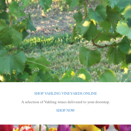
SHOP VAHLING VINEYARDS ONLINE
A selection of Vahling wines
delivered to your doorstep.
SHOP NOW