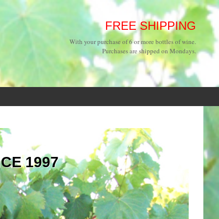
FREE SHIPPING
With your purchase of 6 or more bottles of wine.
Purchases are shipped on Mondays.
NCE 1997